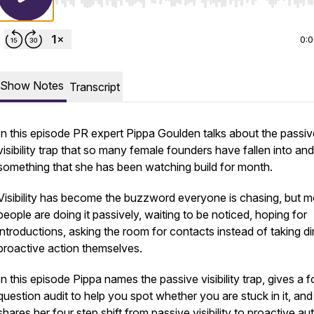
Use Left/Right to seek, Home/End to jump to start o
0:
Show Notes
Transcript
In this episode PR expert Pippa Goulden talks about the passiv
visibility trap that so many female founders have fallen into and
something that she has been watching build for month.
Visibility has become the buzzword everyone is chasing, but m
people are doing it passively, waiting to be noticed, hoping for
introductions, asking the room for contacts instead of taking di
proactive action themselves.
In this episode Pippa names the passive visibility trap, gives a f
question audit to help you spot whether you are stuck in it, and
shares her four step shift from passive visibility to proactive au