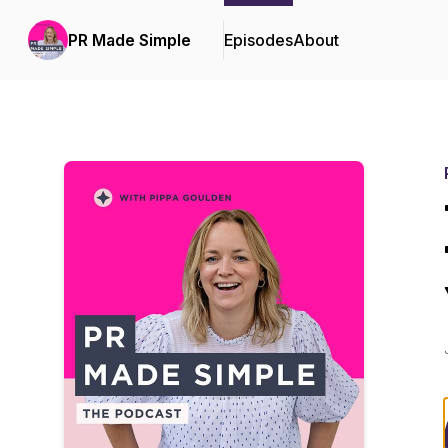
PR Made Simple
Episodes
About