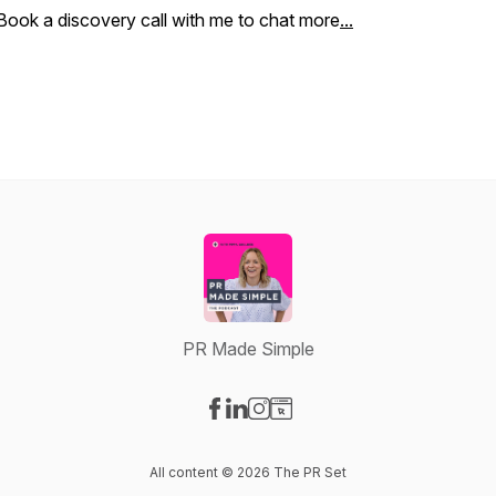
Book a discovery call with me to chat more
...
PR Made Simple
Visit our Facebook page
Visit our LinkedIn page
Visit our Instagram page
Visit our Website page
All content © 2026 The PR Set