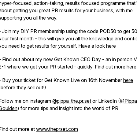
hyper-focused, action-taking, results focused programme that's
about getting you great PR results for your business, with me
supporting you all the way.
- Join my DIY PR membership using the code POD50 to get 5
your first month - this will give you all the knowledge and conf
you need to get results for yourself. Have a look
here
- Find out about my new Get Known CEO Day - an in person V
2-1 where we get your PR started - quickly. Find out more
here
- Buy your ticket for Get Known Live on 16th November
here
(before they sell out!)
Follow me on instagram
@pippa_the.pr.set
or LinkedIn (
@Pippa
Goulden
) for more tips and insight into the world of PR
Find out more at
www.theprset.com