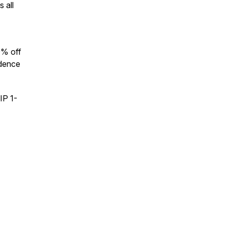
 all
0% off
idence
IP 1-