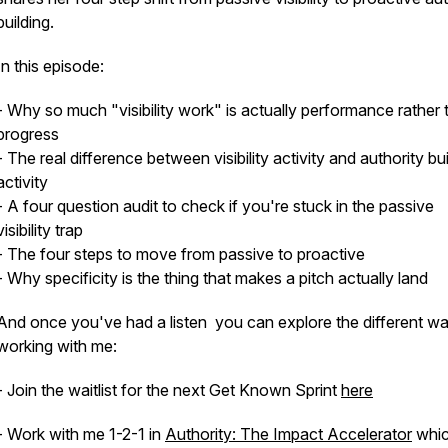
building.
In this episode:
- Why so much "visibility work" is actually performance rather 
progress
- The real difference between visibility activity and authority bu
activity
- A four question audit to check if you're stuck in the passive
visibility trap
- The four steps to move from passive to proactive
- Why specificity is the thing that makes a pitch actually land
And once you've had a listen you can explore the different w
working with me:
- Join the waitlist for the next Get Known Sprint
here
- Work with me 1-2-1 in
Authority: The Impact Accelerator
whic