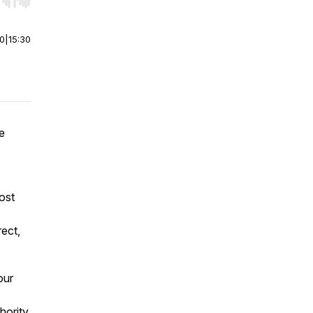
r end. Hold shift to jump forward or backward.
00
|
15:30
e
ost
rect,
our
thority