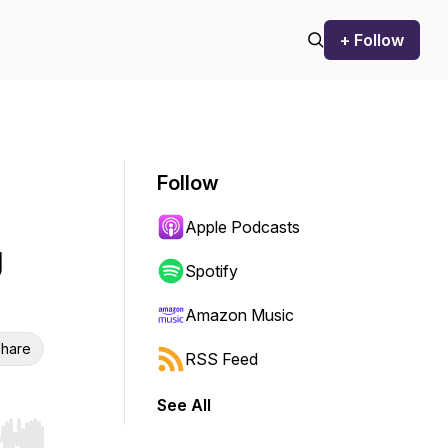
+ Follow
Follow
Apple Podcasts
g
Spotify
Amazon Music
hare
RSS Feed
See All