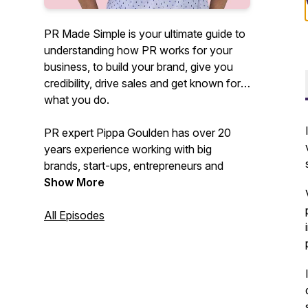
PR Made Simple is your ultimate guide to
understanding how PR works for your
business, to build your brand, give you
credibility, drive sales and get known for
what you do.
PR expert Pippa Goulden has over 20
years experience working with big
brands, start-ups, entrepreneurs and
founders as well as teaching hundreds of
Show More
SMEs how to DIY their PR.
All Episodes
In this podcast she'll be demystifying PR,
cutting through the BS and confusion
and showing you how you can use it to
get results that actually work to drive
your business forward.