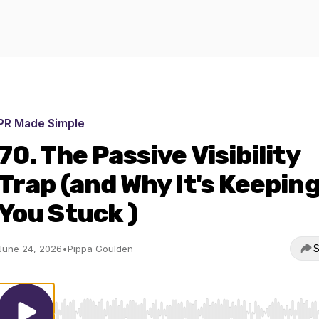
PR Made Simple
70. The Passive Visibility
Trap (and Why It's Keepin
You Stuck )
S
June 24, 2026
•
Pippa Goulden