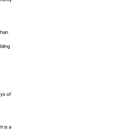
than
ilding
ays of
h is a