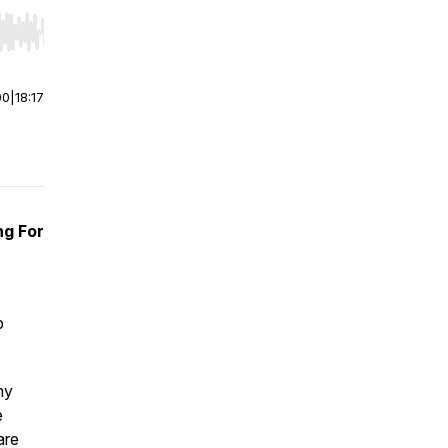
r end. Hold shift to jump forward or backward.
00
|
18:17
ng For
p
my
e
are