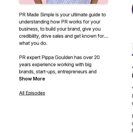
PR Made Simple is your ultimate guide to
understanding how PR works for your
business, to build your brand, give you
credibility, drive sales and get known for
what you do.
PR expert Pippa Goulden has over 20
years experience working with big
brands, start-ups, entrepreneurs and
founders as well as teaching hundreds of
Show More
SMEs how to DIY their PR.
All Episodes
In this podcast she'll be demystifying PR,
cutting through the BS and confusion
and showing you how you can use it to
get results that actually work to drive
your business forward.