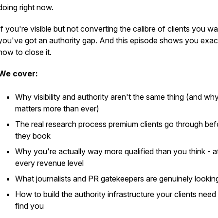
doing right now.
If you're visible but not converting the calibre of clients you wa
you've got an authority gap. And this episode shows you exac
how to close it.
We cover:
Why visibility and authority aren't the same thing (and why
matters more than ever)
The real research process premium clients go through bef
they book
Why you're actually way more qualified than you think - a
every revenue level
What journalists and PR gatekeepers are genuinely looking
How to build the authority infrastructure your clients need
find you