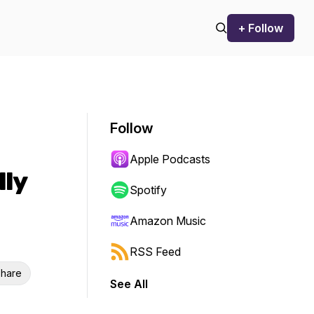
+ Follow
Follow
Apple Podcasts
lly
Spotify
Amazon Music
RSS Feed
hare
See All