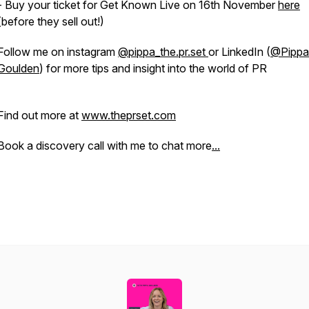
- Buy your ticket for Get Known Live on 16th November
here
(before they sell out!)
Follow me on instagram
@pippa_the.pr.set
or LinkedIn (
@Pippa
Goulden
) for more tips and insight into the world of PR
Find out more at
www.theprset.com
Book a discovery call with me to chat more
...