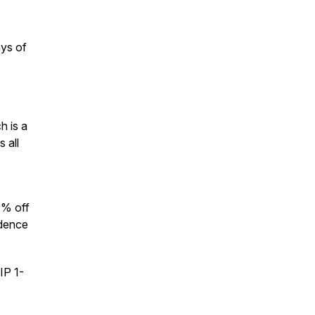
ays of
h is a
 all
0% off
idence
IP 1-