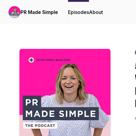
PR Made Simple
Episodes
About