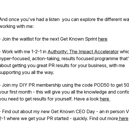
And once you've had a listen you can explore the different w
working with me:
- Join the waitlist for the next Get Known Sprint
here
- Work with me 1-2-1 in
Authority: The Impact Accelerator
whic
hyper-focused, action-taking, results focused programme that's
about getting you great PR results for your business, with me
supporting you all the way.
- Join my DIY PR membership using the code POD50 to get 5
your first month - this will give you all the knowledge and conf
you need to get results for yourself. Have a look
here
- Find out about my new Get Known CEO Day - an in person V
2-1 where we get your PR started - quickly. Find out more
here