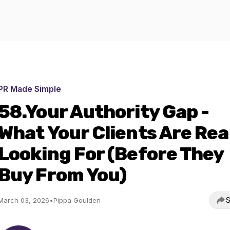
PR Made Simple
58.Your Authority Gap -
What Your Clients Are Rea
Looking For (Before They
Buy From You)
S
March 03, 2026
•
Pippa Goulden