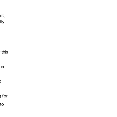
nt,
tly
 this
ore
t
 for
 to