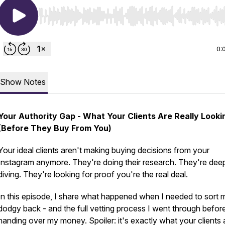
Use Left/Right to seek, Home/End to jump to start o
0:
Show Notes
Your Authority Gap - What Your Clients Are Really Looki
(Before They Buy From You)
Your ideal clients aren't making buying decisions from your
Instagram anymore. They're doing their research. They're dee
diving. They're looking for proof you're the real deal.
In this episode, I share what happened when I needed to sort 
dodgy back - and the full vetting process I went through befor
handing over my money. Spoiler: it's exactly what your clients 