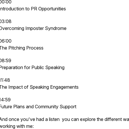
00:00
Introduction to PR Opportunities
03:08
Overcoming Imposter Syndrome
06:00
The Pitching Process
08:59
Preparation for Public Speaking
11:48
The Impact of Speaking Engagements
14:59
Future Plans and Community Support
And once you've had a listen you can explore the different w
working with me: