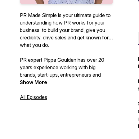
PR Made Simple is your ultimate guide to
understanding how PR works for your
business, to build your brand, give you
credibility, drive sales and get known for
what you do.
PR expert Pippa Goulden has over 20
years experience working with big
brands, start-ups, entrepreneurs and
founders as well as teaching hundreds of
Show More
SMEs how to DIY their PR.
All Episodes
In this podcast she'll be demystifying PR,
cutting through the BS and confusion
and showing you how you can use it to
get results that actually work to drive
your business forward.