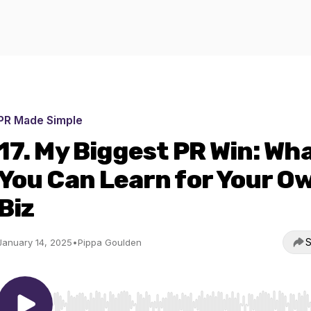
PR Made Simple
17. My Biggest PR Win: Wh
You Can Learn for Your O
Biz
S
January 14, 2025
•
Pippa Goulden