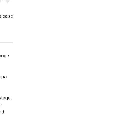
r end. Hold shift to jump forward or backward.
0
|
20:32
 huge
ippa
stage,
r
nd