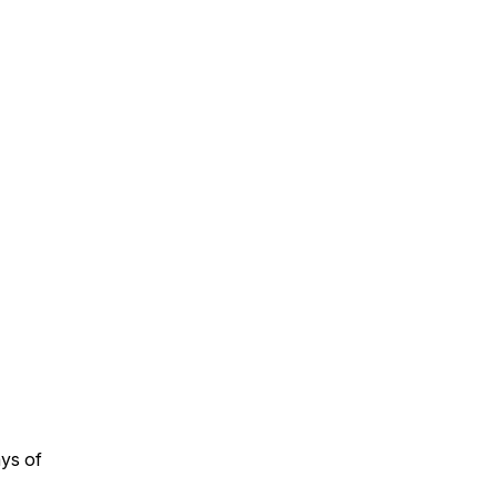
ays of