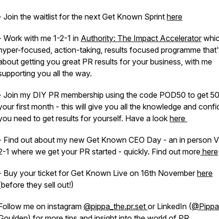
- Join the waitlist for the next Get Known Sprint
here
- Work with me 1-2-1 in
Authority: The Impact Accelerator
whic
hyper-focused, action-taking, results focused programme that's
about getting you great PR results for your business, with me
supporting you all the way.
- Join my DIY PR membership using the code POD50 to get 5
your first month - this will give you all the knowledge and conf
you need to get results for yourself. Have a look
here
- Find out about my new Get Known CEO Day - an in person V
2-1 where we get your PR started - quickly. Find out more
here
- Buy your ticket for Get Known Live on 16th November
here
(before they sell out!)
Follow me on instagram
@pippa_the.pr.set
or LinkedIn (
@Pippa
Goulden
) for more tips and insight into the world of PR