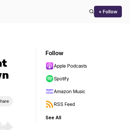
+ Follow
Follow
at
Apple Podcasts
wn
Spotify
Amazon Music
hare
RSS Feed
See All