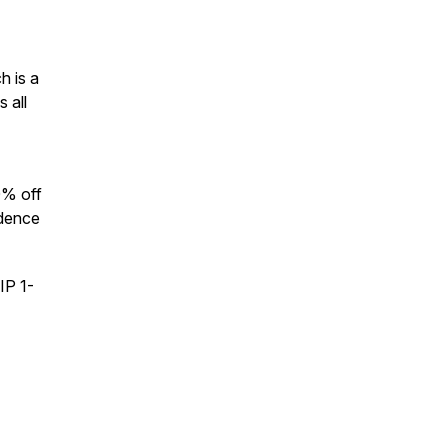
h is a
 all
0% off
idence
IP 1-